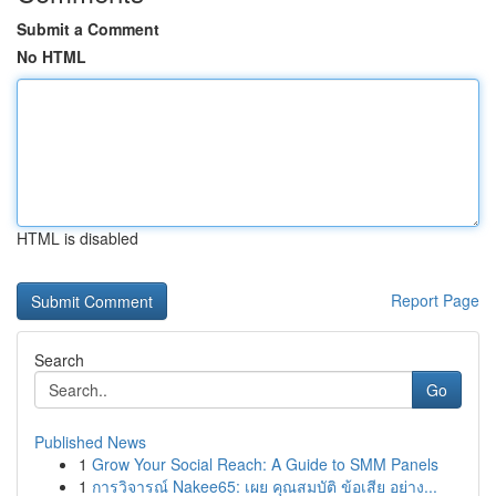
Submit a Comment
No HTML
HTML is disabled
Report Page
Search
Go
Published News
1
Grow Your Social Reach: A Guide to SMM Panels
1
การวิจารณ์ Nakee65: เผย คุณสมบัติ ข้อเสีย อย่าง...