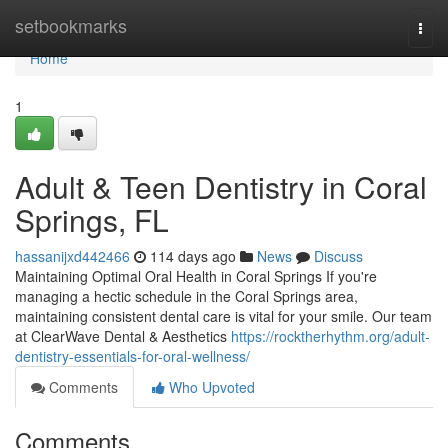
Home
setbookmarks
Togg
navi
Home
1
Adult & Teen Dentistry in Coral
Springs, FL
hassanijxd442466
114 days ago
News
Discuss
Maintaining Optimal Oral Health in Coral Springs If you're
managing a hectic schedule in the Coral Springs area,
maintaining consistent dental care is vital for your smile. Our team
at ClearWave Dental & Aesthetics
https://rocktherhythm.org/adult-
dentistry-essentials-for-oral-wellness/
Comments
Who Upvoted
Comments