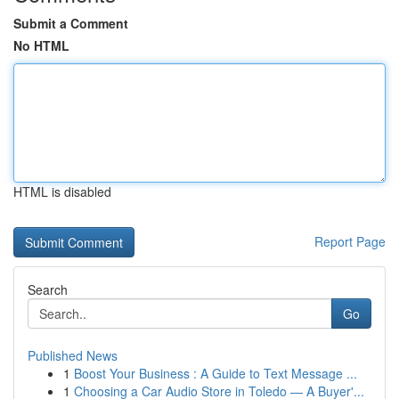
Submit a Comment
No HTML
HTML is disabled
Report Page
Search
Go
Published News
1
Boost Your Business : A Guide to Text Message ...
1
Choosing a Car Audio Store in Toledo — A Buyer'...