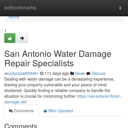
Home
setbookmarks
Togg
navi
Home
1
San Antonio Water Damage
Repair Specialists
woodycazw959481
111 days ago
News
Discuss
Dealing with water damage can be a devastating experience,
leaving your property vulnerable and your peace of mind
shattered. Quickly finding a reliable company to handle the
situation is crucial for minimizing further
https://sanantonio.flood--
damage.net/
Comments
Who Upvoted
Comments