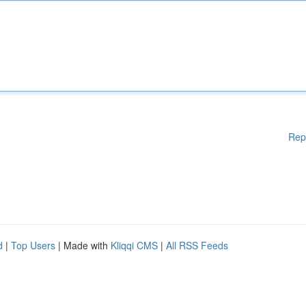
Rep
d
|
Top Users
| Made with
Kliqqi CMS
|
All RSS Feeds