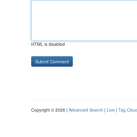
HTML is disabled
Copyright © 2026 |
Advanced Search
|
Live
|
Tag Clou