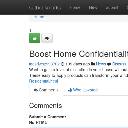
Home
setbookmarks
Home
New
Submit
Home
1
Boost Home Confidentiali
inesdwhz993702
109 days ago
News
Discuss
Want to gain a level of discretion in your house without 
These easy-to-apply products can transform your win
Residential.html
Comments
Who Upvoted
Comments
Submit a Comment
No HTML