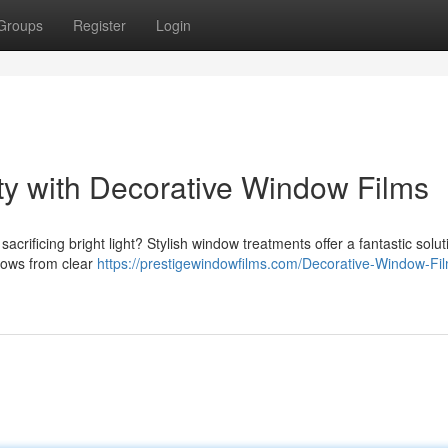
Groups
Register
Login
ty with Decorative Window Films
sacrificing bright light? Stylish window treatments offer a fantastic solut
dows from clear
https://prestigewindowfilms.com/Decorative-Window-Fi