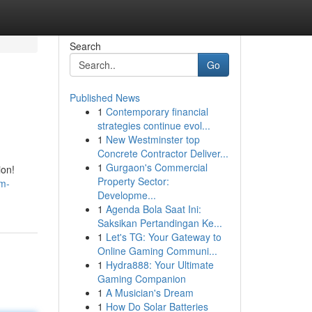
Search
Go
Published News
1
Contemporary financial
strategies continue evol...
1
New Westminster top
Concrete Contractor Deliver...
1
Gurgaon's Commercial
ion!
Property Sector:
lm-
Developme...
1
Agenda Bola Saat Ini:
Saksikan Pertandingan Ke...
1
Let's TG: Your Gateway to
Online Gaming Communi...
1
Hydra888: Your Ultimate
Gaming Companion
1
A Musician's Dream
1
How Do Solar Batteries