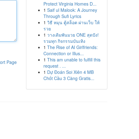
Protect Virginia Homes D...
1
Saif ul Malook: A Journey
Through Sufi Lyrics
1
วิธี หมุน ตู้สล็อต ผ่านเว็บ ให้
รวย
1
วางเดิมพันมวย ONE สุดปัง!
รวมทุก กิจกรรมบันเทิง
1
The Rise of AI Girlfriends:
Connection or Illus...
1
This am unable to fulfill this
ort Page
request . ...
1
Dự Đoán Soi Xiên 4 MB
Chốt Cầu 3 Càng Gratis...