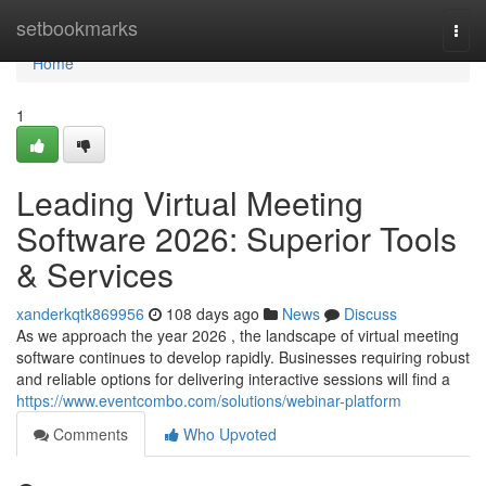
Home
setbookmarks
Togg
navi
Home
1
Leading Virtual Meeting
Software 2026: Superior Tools
& Services
xanderkqtk869956
108 days ago
News
Discuss
As we approach the year 2026 , the landscape of virtual meeting
software continues to develop rapidly. Businesses requiring robust
and reliable options for delivering interactive sessions will find a
https://www.eventcombo.com/solutions/webinar-platform
Comments
Who Upvoted