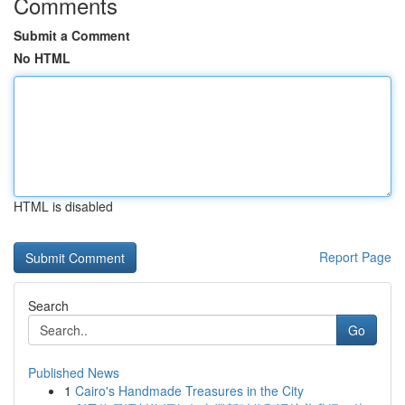
Comments
Submit a Comment
No HTML
HTML is disabled
Report Page
Search
Go
Published News
1
Cairo's Handmade Treasures in the City