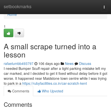
Home
setbookmarks
Togg
navi
Home
1
A small scrape turned into a
lesson
rafaelumbb493797
106 days ago
News
Discuss
I needed Bumper Scuff repair after a tight parking mistake left my
car marked, and I decided to get it fixed without delay before it got
worse. It happened near Maidstone town centre while I was trying
to park in a
https://rubyfacilities.co.in/car-scratch-kent
Comments
Who Upvoted
Comments