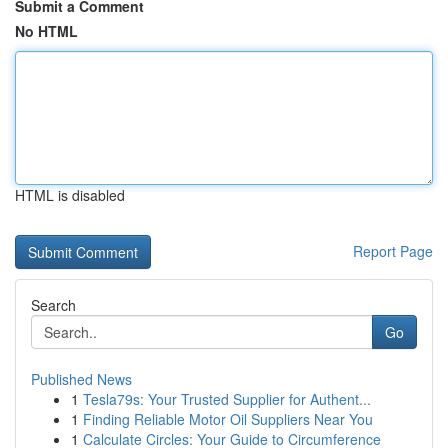
Submit a Comment
No HTML
HTML is disabled
Report Page
Search
Go
Published News
1
Tesla79s: Your Trusted Supplier for Authent...
1
Finding Reliable Motor Oil Suppliers Near You
1
Calculate Circles: Your Guide to Circumference