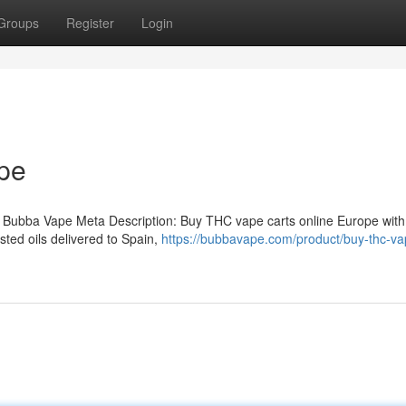
Groups
Register
Login
pe
 Bubba Vape Meta Description: Buy THC vape carts online Europe with
ted oils delivered to Spain,
https://bubbavape.com/product/buy-thc-va