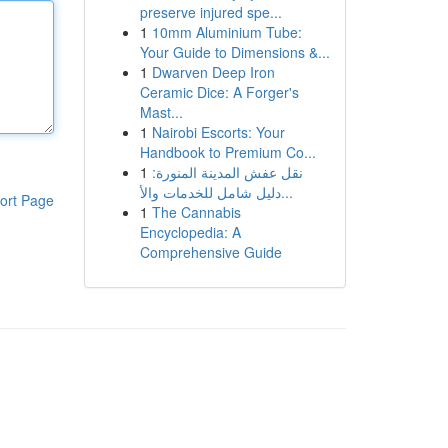
preserve injured spe...
1
10mm Aluminium Tube:
Your Guide to Dimensions &...
1
Dwarven Deep Iron
Ceramic Dice: A Forger's
Mast...
1
Nairobi Escorts: Your
Handbook to Premium Co...
1
نقل عفش المدينة المنورة:
دليل شامل للخدمات والأ...
ort Page
1
The Cannabis
Encyclopedia: A
Comprehensive Guide