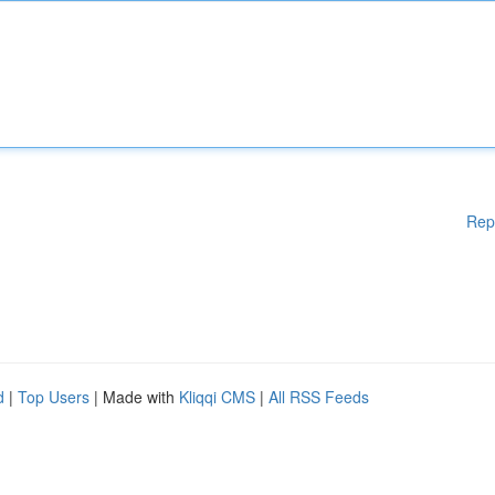
Rep
d
|
Top Users
| Made with
Kliqqi CMS
|
All RSS Feeds