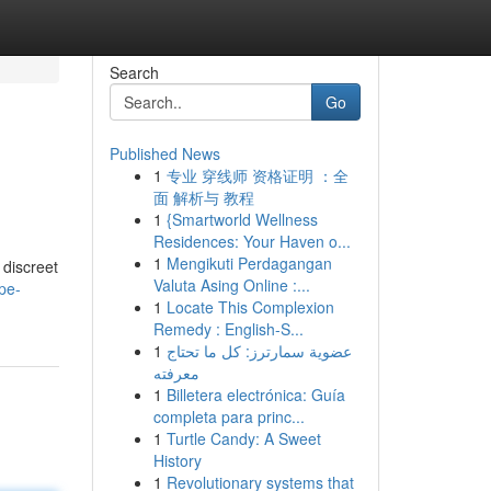
Search
Go
Published News
1
专业 穿线师 资格证明 ：全
面 解析与 教程
1
{Smartworld Wellness
Residences: Your Haven o...
1
Mengikuti Perdagangan
 discreet
Valuta Asing Online :...
pe-
1
Locate This Complexion
Remedy : English-S...
1
عضوية سمارترز: كل ما تحتاج
معرفته
1
Billetera electrónica: Guía
completa para princ...
1
Turtle Candy: A Sweet
History
1
Revolutionary systems that