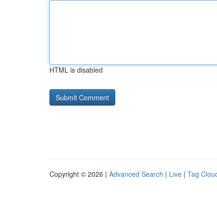
HTML is disabled
Copyright © 2026 |
Advanced Search
|
Live
|
Tag Clou