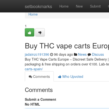
Home
setbookmarks
Home
New
Submit
Home
1
Buy THC vape carts Euro
jadainzc191396
96 days ago
News
Discuss
Buy THC Vape Carts Europe – Discreet Safe Delivery |
packaging & free shipping on orders over €100. Lab-tes
carts-spain/
Comments
Who Upvoted
Comments
Submit a Comment
No HTML