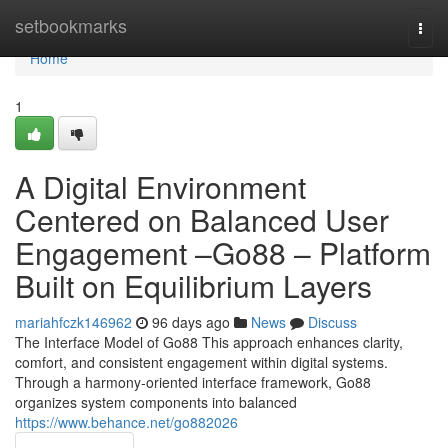
Home
setbookmarks
Togg
navi
Home
1
A Digital Environment
Centered on Balanced User
Engagement –Go88 – Platform
Built on Equilibrium Layers
mariahfczk146962
96 days ago
News
Discuss
The Interface Model of Go88 This approach enhances clarity,
comfort, and consistent engagement within digital systems.
Through a harmony-oriented interface framework, Go88
organizes system components into balanced
https://www.behance.net/go882026