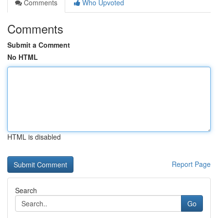
Comments
Who Upvoted
Comments
Submit a Comment
No HTML
HTML is disabled
Report Page
Search
Go