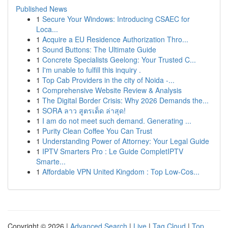
Published News
1
Secure Your Windows: Introducing CSAEC for
Loca...
1
Acquire a EU Residence Authorization Thro...
1
Sound Buttons: The Ultimate Guide
1
Concrete Specialists Geelong: Your Trusted C...
1
I'm unable to fulfill this inquiry .
1
Top Cab Providers in the city of Noida -...
1
Comprehensive Website Review & Analysis
1
The Digital Border Crisis: Why 2026 Demands the...
1
SORA ลาว สูตรเด็ด ล่าสุด!
1
I am do not meet such demand. Generating ...
1
Purity Clean Coffee You Can Trust
1
Understanding Power of Attorney: Your Legal Guide
1
IPTV Smarters Pro : Le Guide CompletIPTV
Smarte...
1
Affordable VPN United Kingdom : Top Low-Cos...
Copyright © 2026 |
Advanced Search
|
Live
|
Tag Cloud
|
Top