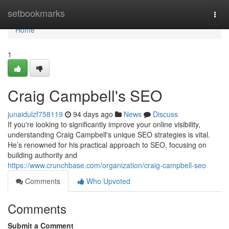
Home
setbookmarks
Togg
navi
Home
1
Craig Campbell's SEO
junaidulzf758119
94 days ago
News
Discuss
If you're looking to significantly improve your online visibility,
understanding Craig Campbell's unique SEO strategies is vital.
He’s renowned for his practical approach to SEO, focusing on
building authority and
https://www.crunchbase.com/organization/craig-campbell-seo
Comments
Who Upvoted
Comments
Submit a Comment