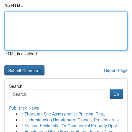
No HTML
HTML is disabled
Report Page
Search
Go
Published News
1
Thorough Site Assessment : Principal Res...
1
Understanding Hepatoburn: Causes, Prevention, a...
1
Trusted Residential Or Commercial Property Upgr...
1
Penginapan Dieng Pesona Pemandangan Alam