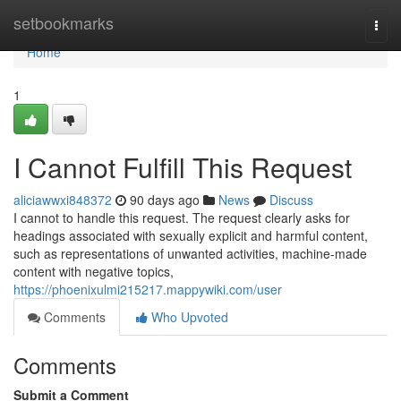
Home
setbookmarks
Togg
navi
Home
1
I Cannot Fulfill This Request
aliciawwxi848372
90 days ago
News
Discuss
I cannot to handle this request. The request clearly asks for
headings associated with sexually explicit and harmful content,
such as representations of unwanted activities, machine-made
content with negative topics,
https://phoenixulmi215217.mappywiki.com/user
Comments
Who Upvoted
Comments
Submit a Comment