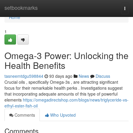
Home
setbookmarks
Togg
navi
Home
1
Omega-3 Power: Unlocking the
Health Benefits
tasneemtdgu598844
93 days ago
News
Discuss
Crucial oils , specifically Omega-3s , are attracting significant
focus for their remarkable health perks . Investigations suggest
that incorporating adequate amounts of this type of powerful
elements
https://omegadirectshop.com/blogs/news/triglyceride-vs-
ethyl-ester-fish-oil
Comments
Who Upvoted
Comments