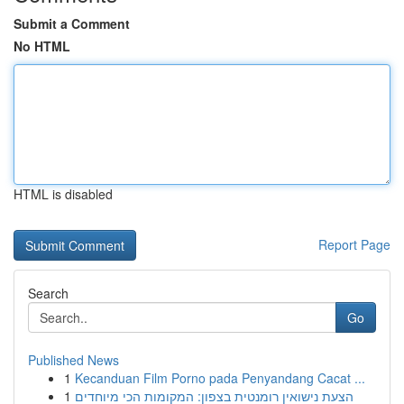
Submit a Comment
No HTML
HTML is disabled
Report Page
Search
Go
Published News
1
Kecanduan Film Porno pada Penyandang Cacat ...
1
הצעת נישואין רומנטית בצפון: המקומות הכי מיוחדים