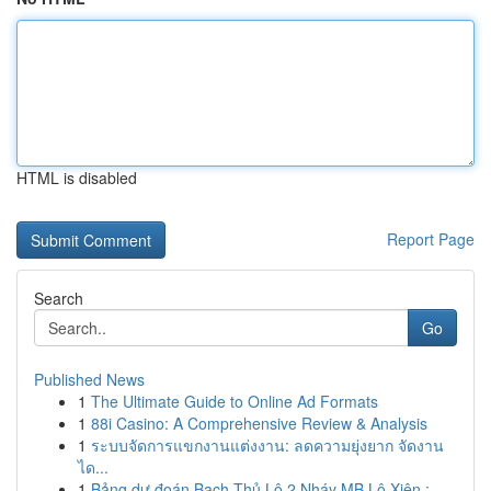
HTML is disabled
Report Page
Search
Go
Published News
1
The Ultimate Guide to Online Ad Formats
1
88i Casino: A Comprehensive Review & Analysis
1
ระบบจัดการแขกงานแต่งงาน: ลดความยุ่งยาก จัดงาน
ได...
1
Bảng dự đoán Bạch Thủ Lô 2 Nháy MB Lô Xiên :...