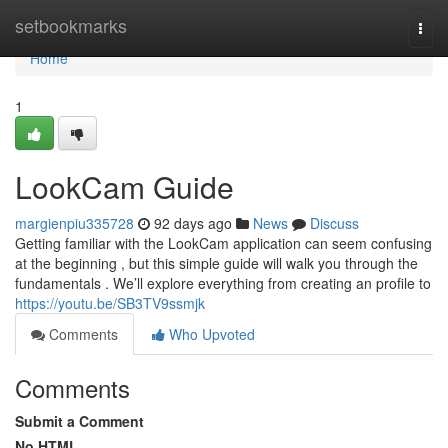
Home
setbookmarks
Togg
navi
Home
1
LookCam Guide
margienpiu335728
92 days ago
News
Discuss
Getting familiar with the LookCam application can seem confusing
at the beginning , but this simple guide will walk you through the
fundamentals . We’ll explore everything from creating an profile to
https://youtu.be/SB3TV9ssmjk
Comments
Who Upvoted
Comments
Submit a Comment
No HTML