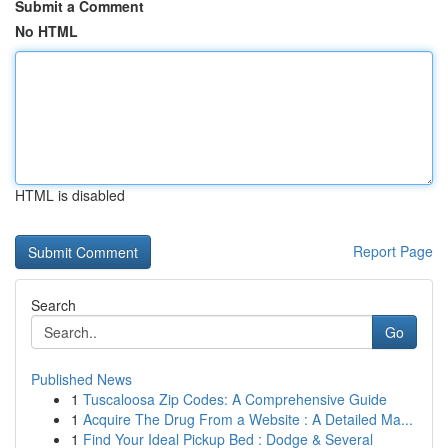
Submit a Comment
No HTML
HTML is disabled
Report Page
Search
Go
Published News
1
Tuscaloosa Zip Codes: A Comprehensive Guide
1
Acquire The Drug From a Website : A Detailed Ma...
1
Find Your Ideal Pickup Bed : Dodge & Several