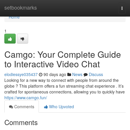
Home
setbookmarks
Togg
navi
Home
1
Camgo: Your Complete Guide
to Interactive Video Chat
elodiessye035437
90 days ago
News
Discuss
Looking for a new way to connect with people from around the
globe ? This platform offers a fun streaming chat experience . It’s
crafted for spontaneous connections, allowing you to quickly have
https://www.camgo.fun/
Comments
Who Upvoted
Comments