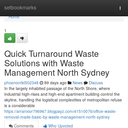
Home
setbookmarks
Togg
navi
Home
1
Quick Turnaround Waste
Solutions with Waste
Management North Sydney
phoenixntkl502348
89 days ago
News
Discuss
In the largely inhabited passage of the North Shore, where
industrial high-rises and high-end apartment building control the
skyline, handling the logistical complexities of metropolitan refuse
is a considerable
https://arranxior796967.blogpayz.com/41510076/office-waste-
removal-made-basic-by-waste-management-north-sydney
Comments
Who Upvoted