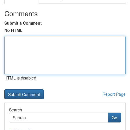
Comments
Submit a Comment
No HTML
HTML is disabled
Report Page
Search
Go