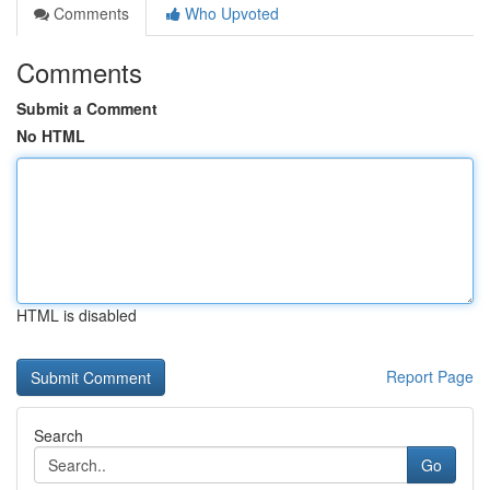
Comments
Who Upvoted
Comments
Submit a Comment
No HTML
HTML is disabled
Report Page
Search
Go