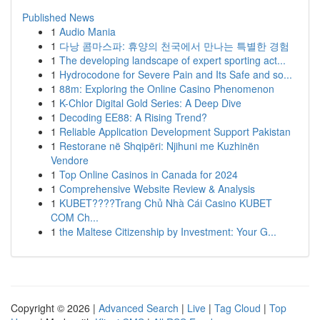
Published News
1
Audio Mania
1
다낭 콤마스파: 휴양의 천국에서 만나는 특별한 경험
1
The developing landscape of expert sporting act...
1
Hydrocodone for Severe Pain and Its Safe and so...
1
88m: Exploring the Online Casino Phenomenon
1
K-Chlor Digital Gold Series: A Deep Dive
1
Decoding EE88: A Rising Trend?
1
Reliable Application Development Support Pakistan
1
Restorane në Shqipëri: Njihuni me Kuzhinën
Vendore
1
Top Online Casinos in Canada for 2024
1
Comprehensive Website Review & Analysis
1
KUBET????️Trang Chủ Nhà Cái Casino KUBET
COM Ch...
1
the Maltese Citizenship by Investment: Your G...
Copyright © 2026 |
Advanced Search
|
Live
|
Tag Cloud
|
Top