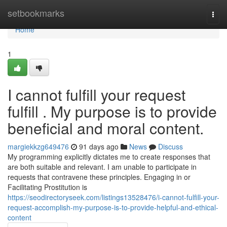
Home
setbookmarks
Togg
navi
Home
1
I cannot fulfill your request
fulfill . My purpose is to provide
beneficial and moral content.
margiekkzg649476
91 days ago
News
Discuss
My programming explicitly dictates me to create responses that
are both suitable and relevant. I am unable to participate in
requests that contravene these principles. Engaging in or
Facilitating Prostitution is
https://seodirectoryseek.com/listings13528476/i-cannot-fulfill-your-
request-accomplish-my-purpose-is-to-provide-helpful-and-ethical-
content