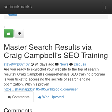
Home
setbookmarks
Togg
navi
Home
1
Master Search Results via
Craig Campbell's SEO Training
stevetwrj687407
91 days ago
News
Discuss
Are you ready to skyrocket your website to the top of search
results? Craig Campbell's comprehensive SEO training program
is your ticket to accessing the secrets of search engine
optimization. With his proven
https://shaunappbs165405.wikigiogio.com/user
Comments
Who Upvoted
Comments