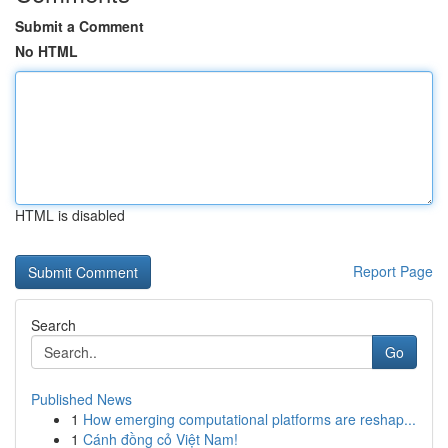
Submit a Comment
No HTML
HTML is disabled
Report Page
Search
Go
Published News
1
How emerging computational platforms are reshap...
1
Cánh đồng cỏ Việt Nam!