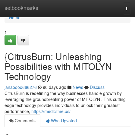
Home
setbookmarks
Togg
navi
Home
1
{CitrusBurn: Unleashing
Possibilities with MITOLYN
Technology
janaoqoo666276
90 days ago
News
Discuss
CitrusBurn is redefining the way businesses handle growth by
leveraging the groundbreaking power of MITOLYN . This cutting-
edge technology provides individuals to unlock their greatest
performance,
https://mediclime.us/
Comments
Who Upvoted