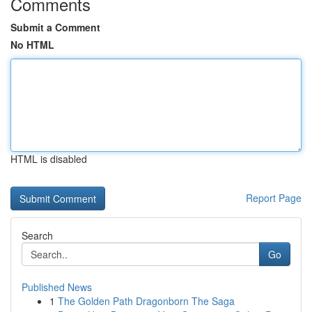
Comments
Submit a Comment
No HTML
HTML is disabled
Report Page
Search
Go
Published News
1
The Golden Path Dragonborn The Saga