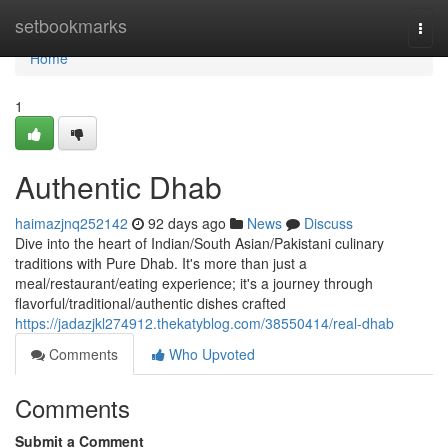
Home
setbookmarks
Togg
navi
Home
1
Authentic Dhab
haimazjnq252142
92 days ago
News
Discuss
Dive into the heart of Indian/South Asian/Pakistani culinary
traditions with Pure Dhab. It's more than just a
meal/restaurant/eating experience; it's a journey through
flavorful/traditional/authentic dishes crafted
https://jadazjkl274912.thekatyblog.com/38550414/real-dhab
Comments
Who Upvoted
Comments
Submit a Comment