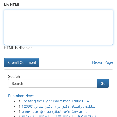
No HTML
HTML is disabled
Report Page
Search
Go
Published News
1
Locating the Right Badminton Trainer : A ...
1
123سلکت : راهنمای دقیق برای یافتن بهترین کالا
1
ถ่ายทอดสดฟุตบอล คู่มือสำหรับ นักฟุตบอล
1
트란시노, 트란시노 제품 트란시노 EX 트란시노...