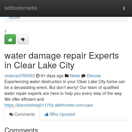
Home
setbookmarks
Togg
navi
Home
1
water damage repair Experts
in Clear Lake City
violanyct765093
91 days ago
News
Discuss
Experiencing water destruction in your Clear Lake City home can
be a devastating event. But don't worry! Our team of qualified
water repair experts are here to help you every step of the way.
We offer efficient and
https://blanchehslq211702.wikifrontier.com/user
Comments
Who Upvoted
Comments