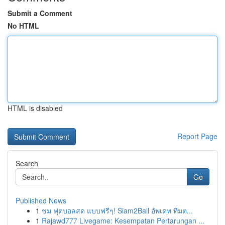
Submit a Comment
No HTML
HTML is disabled
Report Page
Search
Go
Published News
1
ชม ฟุตบอลสด แบบฟรีๆ! Siam2Ball อัพเดท ทีมต...
1
Rajawd777 Livegame: Kesempatan Pertarungan ...