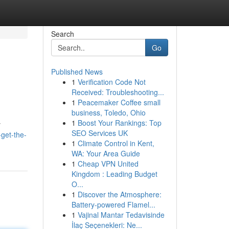
Search
Go
Published News
1
Verification Code Not
Received: Troubleshooting...
1
Peacemaker Coffee small
business, Toledo, Ohio
1
Boost Your Rankings: Top
y
SEO Services UK
-get-the-
1
Climate Control in Kent,
WA: Your Area Guide
1
Cheap VPN United
Kingdom : Leading Budget
O...
1
Discover the Atmosphere:
Battery-powered Flamel...
1
Vajinal Mantar Tedavisinde
İlaç Seçenekleri: Ne...