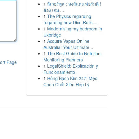
1
ลิเวอร์พูล : หงส์แดง ฟอร์มดี !
ส่อง เกม ...
1
The Physics regarding
regarding how Dice Rolls ...
1
Modernising my bedroom in
Uxbridge
1
Acquire Vapes Online
Australia: Your Ultimate...
1
The Best Guide to Nutrition
Monitoring Planners
ort Page
1
LegalShield: Explicación y
Funcionamiento
1
Rồng Bạch Kim 247: Mẹo
Chọn Chốt Xiên Hợp Lý