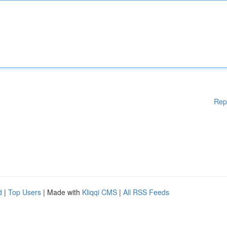
Rep
d
|
Top Users
| Made with
Kliqqi CMS
|
All RSS Feeds