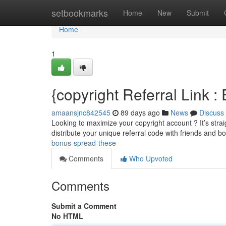
Home
setbookmarks
Home
New
Submit
Home
1
{copyright Referral Link 
amaansjnc842545
89 days ago
News
Discuss
Looking to maximize your copyright account ? It’s straig
distribute your unique referral code with friends and bo
bonus-spread-these
Comments
Who Upvoted
Comments
Submit a Comment
No HTML