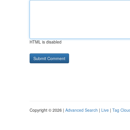
HTML is disabled
Copyright © 2026 |
Advanced Search
|
Live
|
Tag Clou