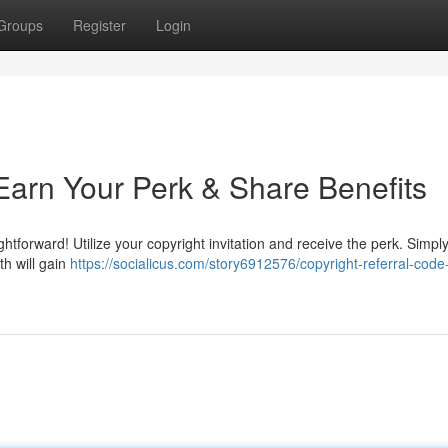
Groups
Register
Login
: Earn Your Perk & Share Benefits
htforward! Utilize your copyright invitation and receive the perk. Simpl
th will gain
https://socialicus.com/story6912576/copyright-referral-code