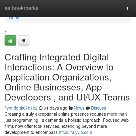
Home
setbookmarks
Togg
navi
Home
1
Crafting Integrated Digital
Interactions: A Overview to
Application Organizations,
Online Businesses, App
Developers , and UI/UX Teams
flynndgnk878182
91 days ago
News
Discuss
Creating a truly exceptional online presence requires more than
just programming ; it demands a holistic approach. Focused web
firms now offer total services, extending beyond mere
development to encompass
https://alyyla.com