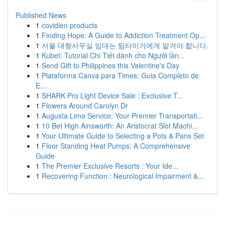
Published News
1
covidien products
1
Finding Hope: A Guide to Addiction Treatment Op...
1
서울 대형사무실 임대는 팀타이거에게 맡겨야 합니다.
1
Kubet: Tutorial Chi Tiết dành cho Người lần...
1
Send Gift to Philippines this Valentine's Day
1
Plataforma Canva para Times: Guia Completo de
E...
1
SHARK Pro Light Device Sale : Exclusive T...
1
Flowers Around Carolyn Dr
1
Augusta Limo Service: Your Premier Transportati...
1
10 Bet High Ainsworth: An Aristocrat Slot Machi...
1
Your Ultimate Guide to Selecting a Pots & Pans Set
1
Floor Standing Heat Pumps: A Comprehensive
Guide
1
The Premier Exclusive Resorts : Your Ide...
1
Recovering Function : Neurological Impairment &...