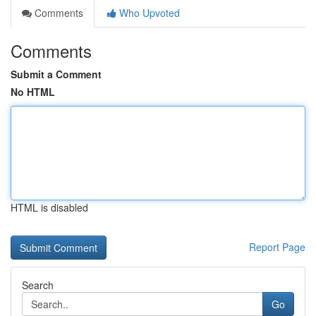
Comments
Who Upvoted
Comments
Submit a Comment
No HTML
HTML is disabled
Report Page
Search
Go