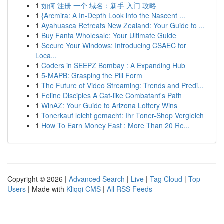
1
如何 注册 一个 域名：新手 入门 攻略
1
{Arcmira: A In-Depth Look into the Nascent ...
1
Ayahuasca Retreats New Zealand: Your Guide to ...
1
Buy Fanta Wholesale: Your Ultimate Guide
1
Secure Your Windows: Introducing CSAEC for
Loca...
1
Coders in SEEPZ Bombay : A Expanding Hub
1
5-MAPB: Grasping the Pill Form
1
The Future of Video Streaming: Trends and Predi...
1
Feline Disciples A Cat-like Combatant's Path
1
WinAZ: Your Guide to Arizona Lottery Wins
1
Tonerkauf leicht gemacht: Ihr Toner-Shop Vergleich
1
How To Earn Money Fast : More Than 20 Re...
Copyright © 2026 |
Advanced Search
|
Live
|
Tag Cloud
|
Top
Users
| Made with
Kliqqi CMS
|
All RSS Feeds