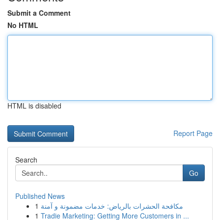
Submit a Comment
No HTML
HTML is disabled
Report Page
Search
Go
Published News
1
مكافحة الحشرات بالرياض: خدمات مضمونة و آمنة
1
Tradie Marketing: Getting More Customers in ...