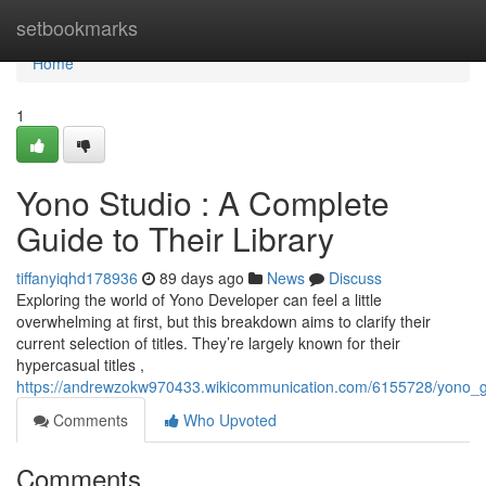
Home
setbookmarks
Home
1
Yono Studio : A Complete
Guide to Their Library
tiffanyiqhd178936
89 days ago
News
Discuss
Exploring the world of Yono Developer can feel a little
overwhelming at first, but this breakdown aims to clarify their
current selection of titles. They’re largely known for their
hypercasual titles ,
https://andrewzokw970433.wikicommunication.com/6155728/yono_ga
Comments
Who Upvoted
Comments