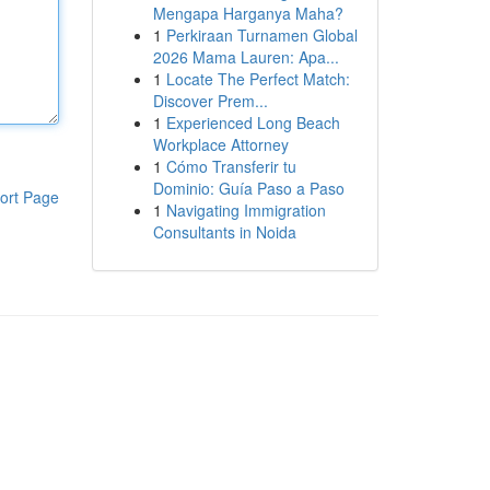
Mengapa Harganya Maha?
1
Perkiraan Turnamen Global
2026 Mama Lauren: Apa...
1
Locate The Perfect Match:
Discover Prem...
1
Experienced Long Beach
Workplace Attorney
1
Cómo Transferir tu
Dominio: Guía Paso a Paso
ort Page
1
Navigating Immigration
Consultants in Noida