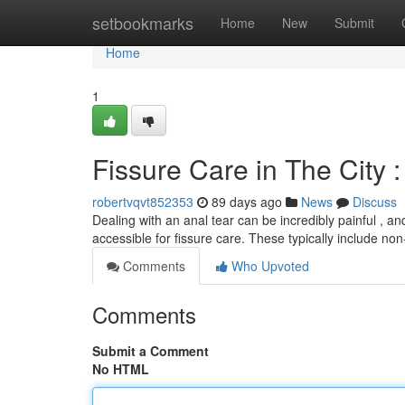
Home
setbookmarks
Home
New
Submit
Home
1
Fissure Care in The City 
robertvqvt852353
89 days ago
News
Discuss
Dealing with an anal tear can be incredibly painful , an
accessible for fissure care. These typically include no
Comments
Who Upvoted
Comments
Submit a Comment
No HTML