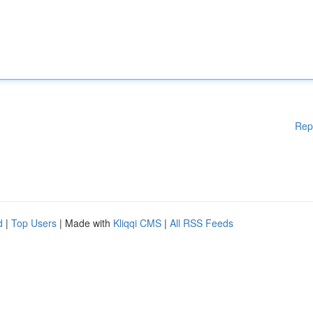
Rep
d
|
Top Users
| Made with
Kliqqi CMS
|
All RSS Feeds