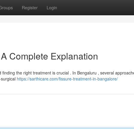
Groups
Register
Login
: A Complete Explanation
d finding the right treatment is crucial . In Bengaluru , several approac
n-surgical
https://sarthicare.com/fissure-treatment-in-bangalore/