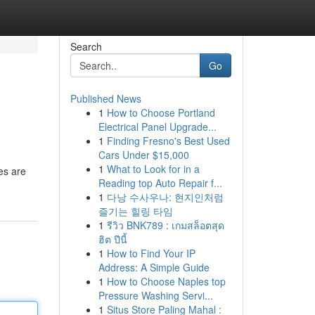
Search
Go
Published News
1
How to Choose Portland
Electrical Panel Upgrade...
1
Finding Fresno's Best Used
Cars Under $15,000
1
What to Look for in a
hes are
Reading top Auto Repair f...
1
다낭 수사우나: 현지인처럼
즐기는 힐링 타임
1
รีวิว BNK789 : เกมสล็อตสุด
ฮิต ปีนี้
1
How to Find Your IP
Address: A Simple Guide
1
How to Choose Naples top
Pressure Washing Servi...
1
Situs Store Paling Mahal :