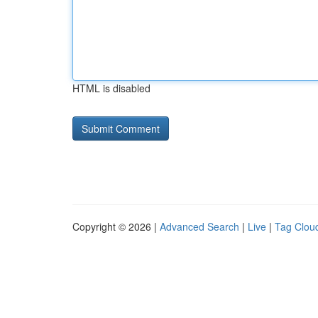
HTML is disabled
Copyright © 2026 |
Advanced Search
|
Live
|
Tag Clou