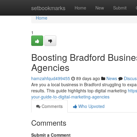
Home
setbookmarks
Home
New
Submit
Home
1
Boosting Bradford Busines
Agencies
hamzahfqud499455
89 days ago
News
Discus
Are you a local business in Bradford struggling to expand
results. This guide highlights top digital marketing
http
your-guide-to-digital-marketing-agencies
Comments
Who Upvoted
Comments
Submit a Comment