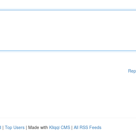
Rep
d
|
Top Users
| Made with
Kliqqi CMS
|
All RSS Feeds