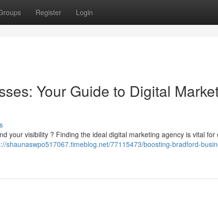
Groups
Register
Login
ses: Your Guide to Digital Marke
s
 your visibility ? Finding the ideal digital marketing agency is vital for 
s://shaunaswpo517067.timeblog.net/77115473/boosting-bradford-busi