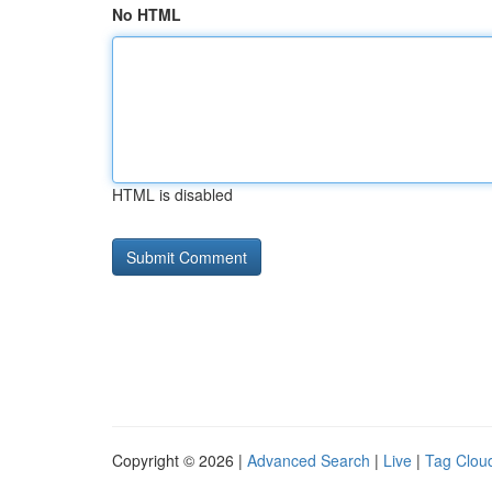
No HTML
HTML is disabled
Copyright © 2026 |
Advanced Search
|
Live
|
Tag Clou