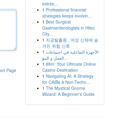
estrés:...
1
Professional financial
strategies keeps evolvin...
1
Best Surgical
Gastroenterologists in Hitec
City...
1
자궁탈출증 , 여성 신체에 숨
겨진 위험 신호
1
الأجهزة التفاعلية في اجتماعات
العمل و المؤ...
1
88m: Your Ultimate Online
Casino Destination
ort Page
1
Navigating AI: A Strategy
for CAIBs & Non-Techn...
1
The Mystical Gnome
Wizard: A Beginner's Guide