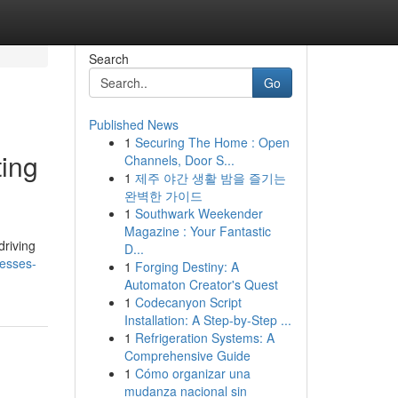
Search
Go
Published News
1
Securing The Home : Open
ting
Channels, Door S...
1
제주 야간 생활 밤을 즐기는
완벽한 가이드
1
Southwark Weekender
Magazine : Your Fantastic
driving
D...
nesses-
1
Forging Destiny: A
Automaton Creator's Quest
1
Codecanyon Script
Installation: A Step-by-Step ...
1
Refrigeration Systems: A
Comprehensive Guide
1
Cómo organizar una
mudanza nacional sin