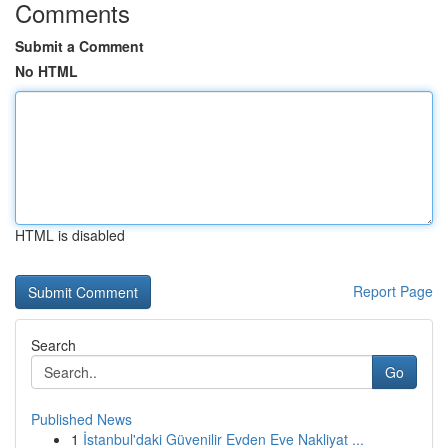
Comments
Submit a Comment
No HTML
HTML is disabled
Report Page
Search
Go
Published News
1
İstanbul'daki Güvenilir Evden Eve Nakliyat ...