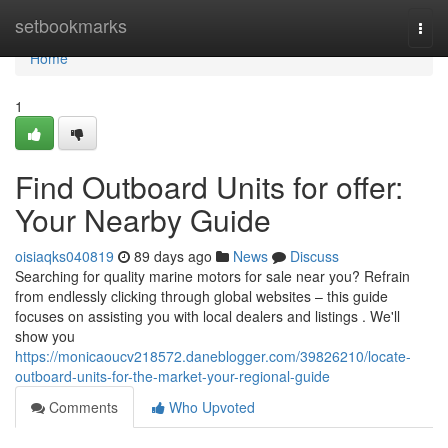
Home
setbookmarks
Togg
navi
Home
1
Find Outboard Units for offer:
Your Nearby Guide
oisiaqks040819
89 days ago
News
Discuss
Searching for quality marine motors for sale near you? Refrain
from endlessly clicking through global websites – this guide
focuses on assisting you with local dealers and listings . We'll
show you
https://monicaoucv218572.daneblogger.com/39826210/locate-
outboard-units-for-the-market-your-regional-guide
Comments
Who Upvoted