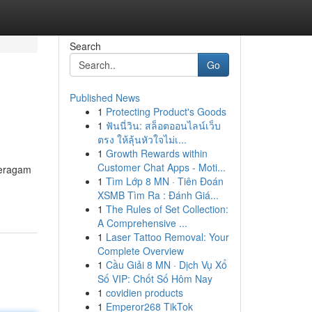
Search
Go
Published News
1
Protecting Product's Goods
1
ฟันนี่วิน: สล็อตออนไลน์เว็บ
ตรง ให้ลุ้นหัวใจไม่เ...
1
Growth Rewards within
Customer Chat Apps - Moti...
beragam
1
Tìm Lớp 8 MN · Tiên Đoán
XSMB Tìm Ra : Đánh Giá...
1
The Rules of Set Collection:
A Comprehensive ...
1
Laser Tattoo Removal: Your
Complete Overview
1
Cầu Giải 8 MN · Dịch Vụ Xổ
Số VIP: Chốt Số Hôm Nay
1
covidien products
1
Emperor268 TikTok