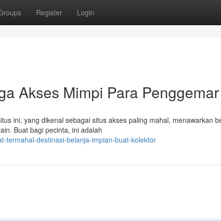
Groups
Register
Login
urga Akses Mimpi Para Penggemar
tus ini, yang dikenal sebagai situs akses paling mahal, menawarkan 
in. Buat bagi pecinta, ini adalah
t-termahal-destinasi-belanja-impian-buat-kolektor