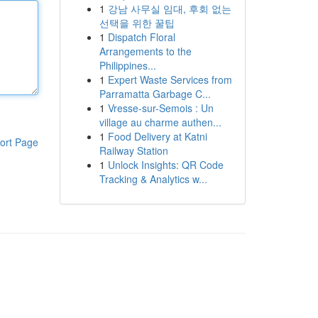
1
강남 사무실 임대, 후회 없는
선택을 위한 꿀팁
1
Dispatch Floral
Arrangements to the
Philippines...
1
Expert Waste Services from
Parramatta Garbage C...
1
Vresse-sur-Semois : Un
village au charme authen...
1
Food Delivery at Katni
ort Page
Railway Station
1
Unlock Insights: QR Code
Tracking & Analytics w...