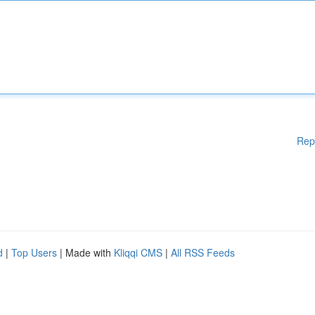
Rep
d
|
Top Users
| Made with
Kliqqi CMS
|
All RSS Feeds