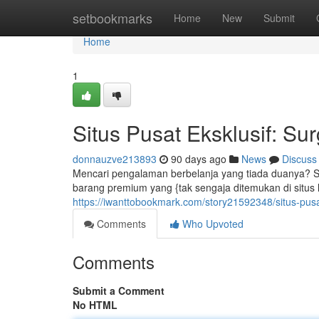
Home
setbookmarks
Home
New
Submit
Home
1
Situs Pusat Eksklusif: S
donnauzve213893
90 days ago
News
Discuss
Mencari pengalaman berbelanja yang tiada duanya? Si
barang premium yang {tak sengaja ditemukan di situs la
https://iwanttobookmark.com/story21592348/situs-pusa
Comments
Who Upvoted
Comments
Submit a Comment
No HTML