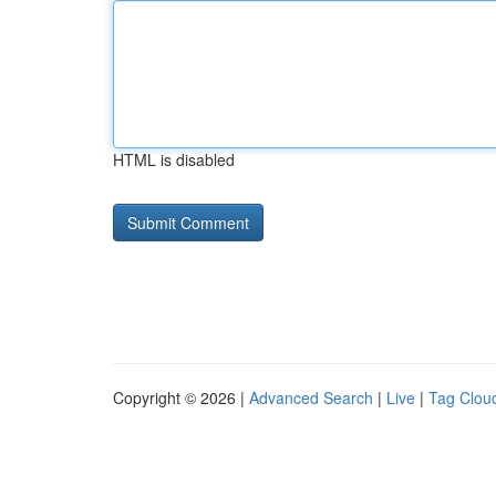
HTML is disabled
Copyright © 2026 |
Advanced Search
|
Live
|
Tag Clou