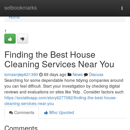
Home
setbookmarks
Togg
navi
Home
1
Finding the Best House
Cleaning Services Near You
tomasnjwp621390
89 days ago
News
Discuss
Searching for some dependable home tidying companies around
you can feel difficult. Start your investigation by checking digital
reviews and evaluations on sites like Yelp . Consider factors such
https://socialioapp.com/story6277082/finding-the-best-house-
cleaning-services-near-you
Comments
Who Upvoted
Comments