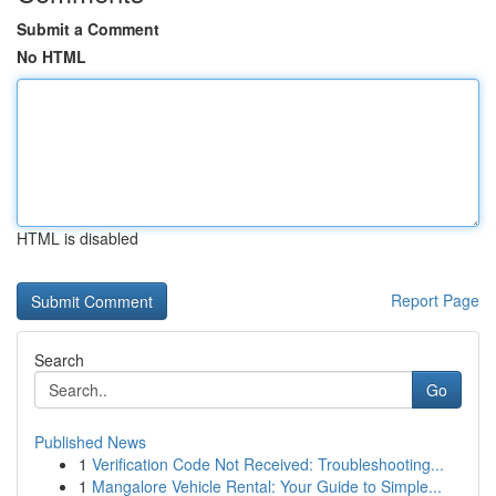
Submit a Comment
No HTML
HTML is disabled
Report Page
Search
Go
Published News
1
Verification Code Not Received: Troubleshooting...
1
Mangalore Vehicle Rental: Your Guide to Simple...