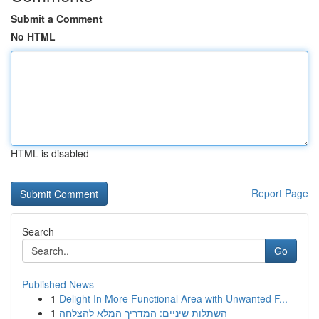
Submit a Comment
No HTML
HTML is disabled
Report Page
Search
Go
Published News
1
Delight In More Functional Area with Unwanted F...
1
השתלות שיניים: המדריך המלא להצלחה