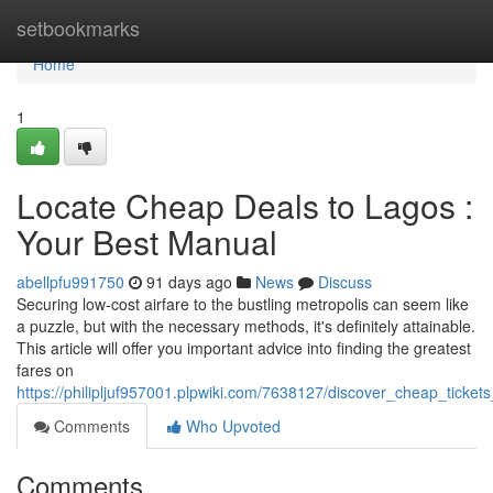
Home
setbookmarks
Home
1
Locate Cheap Deals to Lagos :
Your Best Manual
abellpfu991750
91 days ago
News
Discuss
Securing low-cost airfare to the bustling metropolis can seem like
a puzzle, but with the necessary methods, it's definitely attainable.
This article will offer you important advice into finding the greatest
fares on
https://philipljuf957001.plpwiki.com/7638127/discover_cheap_ticket
Comments
Who Upvoted
Comments