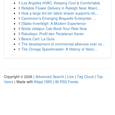
1
Los Angeles HVAC: Keeping Cool & Comfortable
1
Reliable Flower Delivery in Raleigh Near Atlant...
1
How a large lint bin fabric shaver supports ret...
1
Cameroon's Emerging Briquette Enterprise: ...
1
{Slabs Inverleigh: A Modern Experience
1
Noida Udaipur Cab Book Your Ride Now
1
Ratudepo: Profil dan Perjalanan Karier
1
Besos Cart: La Guía
1
The development of commercial alliances over co...
1
The Omega Speedmaster: A History of Veloc...
Copyright © 2026 |
Advanced Search
|
Live
|
Tag Cloud
|
Top
Users
| Made with
Kliqqi CMS
|
All RSS Feeds