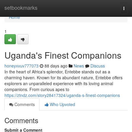
Home
setbookmarks
Togg
navi
Home
1
Uganda's Finest Companions
honeyxvuv777073
88 days ago
News
Discuss
In the heart of Africa's splendor, Entebbe stands out as a
charming haven. Known for its abundant nature, Entebbe offers
explorers an unparalleled experience with its loving animal
companions. From curious apes to
https://ztndz.com/story28417324/uganda-s-finest-companions
Comments
Who Upvoted
Comments
Submit a Comment