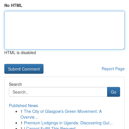
No HTML
HTML is disabled
Report Page
Search
Go
Published News
1
The City of Glasgow's Green Movement: A
Overvie...
1
Premium Lodgings in Uganda: Discovering Gul...
1
I Cannot Fulfill This Request