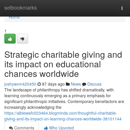
Home
setbookmarks
Togg
navi
Home
1
Strategic charitable giving and
its impact on educational
chances worldwide
joshywvm420450
87 days ago
News
Discuss
The landscape of philanthropy has shifted dramatically, with
learning continuously emerging as a primary emphasis for
significant philanthropic initiatives. Contemporary benefactors are
increasingly acknowledging the
https://albiewafc023464.blogminds.com/thoughtful-charitable-
giving-and-its-impact-on-learning-chances-worldwide-38101144
Comments
Who Upvoted