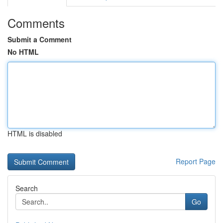
Comments
Submit a Comment
No HTML
HTML is disabled
Report Page
Search
Go