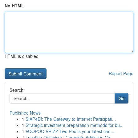
No HTML
HTML is disabled
Report Page
Search
Go
Published News
1
SIAP4DI: The Gateway to Internet Participati...
1
Strategic investment preparation methods for bu...
1
VOOPOO VRIZZ Two Pod is your latest cho...
1
Locating Optimism : Complete Addiction Ca...