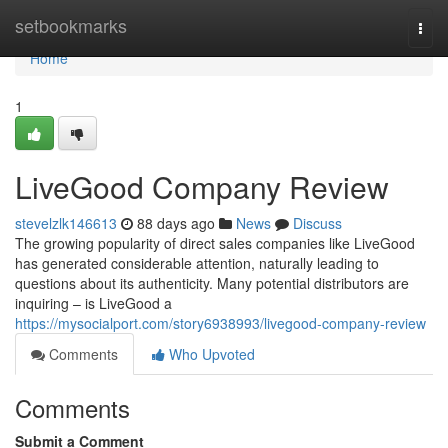
Home
setbookmarks
Togg
navi
Home
1
LiveGood Company Review
stevelzlk146613
88 days ago
News
Discuss
The growing popularity of direct sales companies like LiveGood
has generated considerable attention, naturally leading to
questions about its authenticity. Many potential distributors are
inquiring – is LiveGood a
https://mysocialport.com/story6938993/livegood-company-review
Comments
Who Upvoted
Comments
Submit a Comment