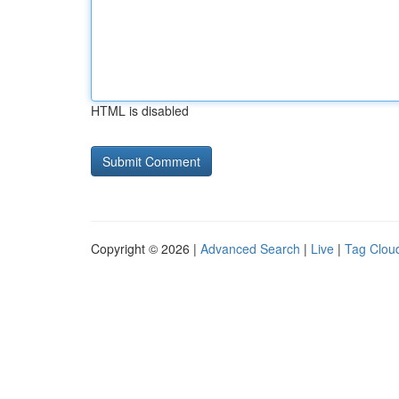
HTML is disabled
Copyright © 2026 |
Advanced Search
|
Live
|
Tag Clou