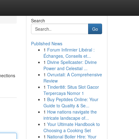
Search
Go
Published News
1
Forum Infirmier Libéral :
Échanges, Conseils et...
1
Divine Spellcaster: Divine
Power and Celestial ...
1
Ovruxtali: A Comprehensive
nections
Review
1
Tinder88: Situs Slot Gacor
Terpercaya Nomor 1
1
Buy Peptides Online: Your
Guide to Quality & Se...
1
How nations navigate the
intricate landscape of...
1
Your Ultimate Handbook to
Choosing a Cooking Set
1
National Boiler Hire: Your