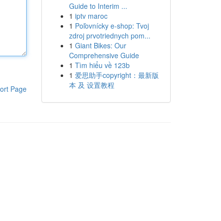
Guide to Interim ...
1
iptv maroc
1
Poľovnícky e-shop: Tvoj
zdroj prvotriednych pom...
1
Giant Bikes: Our
Comprehensive Guide
1
Tìm hiểu về 123b
1
爱思助手copyright：最新版
本 及 设置教程
ort Page