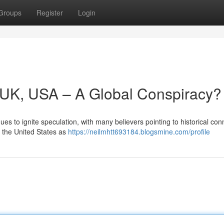
Groups
Register
Login
y, UK, USA – A Global Conspiracy?
es to ignite speculation, with many believers pointing to historical con
d the United States as
https://neilmhtt693184.blogsmine.com/profile