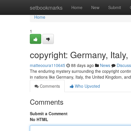
Home
setbookmarks
Home
New
Submit
Home
1
copyright: Germany, Ital
matteooura110645
88 days ago
News
Discuss
The enduring mystery surrounding the copyright continu
in nations like Germany, Italy, the United Kingdom, an
Comments
Who Upvoted
Comments
Submit a Comment
No HTML