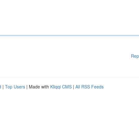
Rep
d
|
Top Users
| Made with
Kliqqi CMS
|
All RSS Feeds