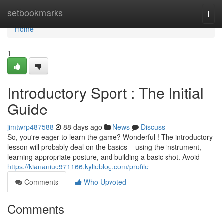
Home
setbookmarks
Togg
navi
Home
1
Introductory Sport : The Initial
Guide
jimtwrp487588
88 days ago
News
Discuss
So, you're eager to learn the game? Wonderful ! The introductory
lesson will probably deal on the basics – using the instrument,
learning appropriate posture, and building a basic shot. Avoid
https://kiananiue971166.kylieblog.com/profile
Comments
Who Upvoted
Comments