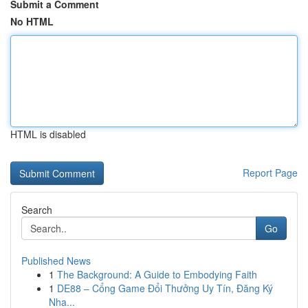
Submit a Comment
No HTML
HTML is disabled
Report Page
Search
Go
Published News
1
The Background: A Guide to Embodying Faith
1
DE88 – Cổng Game Đổi Thưởng Uy Tín, Đăng Ký
Nha...