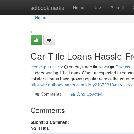
Home
setbookmarks
Home
New
Submit
Home
1
Car Title Loans Hassle-Fr
elodiekpif062192
88 days ago
News
Discuss
Understanding Title Loans When unexpected expenses ar
collateral loans have grown popular across the countr
https://brightbookmarks.com/story21673318/car-title-
Comments
Who Upvoted
Comments
Submit a Comment
No HTML