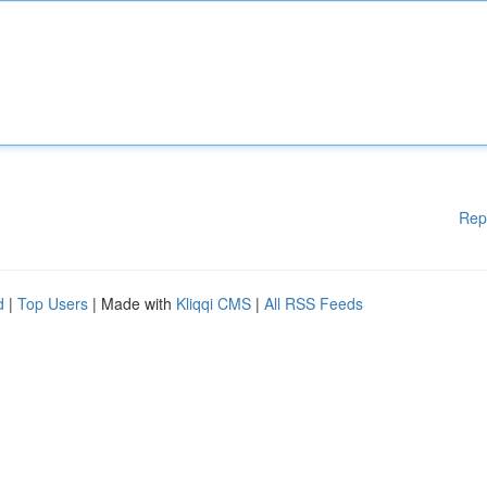
Rep
d
|
Top Users
| Made with
Kliqqi CMS
|
All RSS Feeds