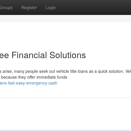
Groups
Register
Login
ee Financial Solutions
ise, many people seek out vehicle title loans as a quick solution. Ve
y because they offer immediate funds
loans-fast-easy-emergency-cash