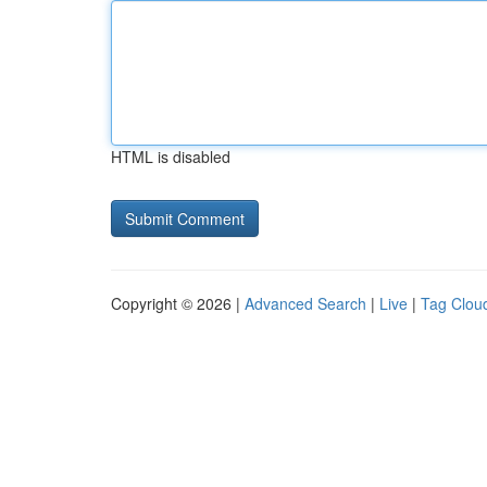
HTML is disabled
Copyright © 2026 |
Advanced Search
|
Live
|
Tag Clou