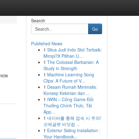
Search
Go
Published News
1
Situs Judi Indo Slot Terbaik:
Mimpi78 Pilihan U...
1
The Colossal Barbarian: A
Study in Strength
1
Machine Learning Song
hicle
Clips: A Future of V...
1
Desain Rumah Minimalis:
Konsep Kekinian dan ...
1
IWIN – Cổng Game Đổi
Thưởng Chính Thức, Tải
App...
1
네이버를 통해 접속 시 주의!
오메글랫 비닷컴 ...
1
Exterior Siding Installation :
Your Handbook...