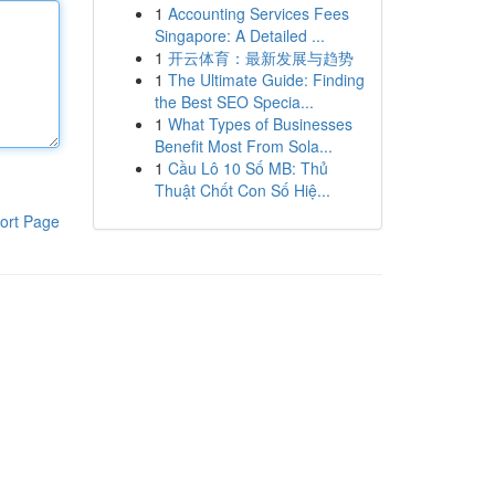
1
Accounting Services Fees
Singapore: A Detailed ...
1
开云体育：最新发展与趋势
1
The Ultimate Guide: Finding
the Best SEO Specia...
1
What Types of Businesses
Benefit Most From Sola...
1
Cầu Lô 10 Số MB: Thủ
Thuật Chốt Con Số Hiệ...
ort Page