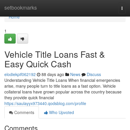
Home
setbookmarks
Togg
navi
Home
1
Vehicle Title Loans Fast &
Easy Quick Cash
elodiekpif062192
88 days ago
News
Discuss
Understanding Vehicle Title Loans When financial emergencies
arise, many people turn to title loans as a fast option. Vehicle
collateral loans have grown popular across the country because
they provide quick financial
https://saulayyx973440.qodsblog.com/profile
Comments
Who Upvoted
Comments