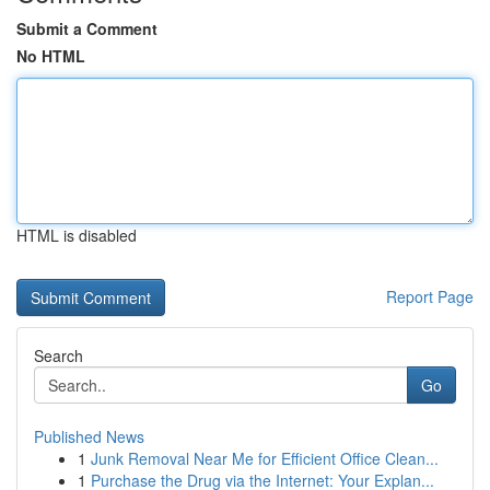
Submit a Comment
No HTML
HTML is disabled
Report Page
Search
Go
Published News
1
Junk Removal Near Me for Efficient Office Clean...
1
Purchase the Drug via the Internet: Your Explan...