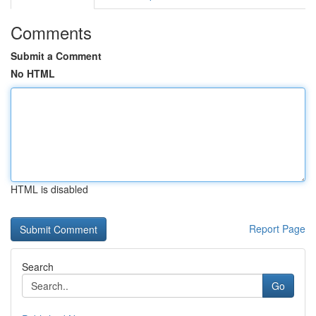
Comments
Submit a Comment
No HTML
HTML is disabled
Report Page
Search
Go