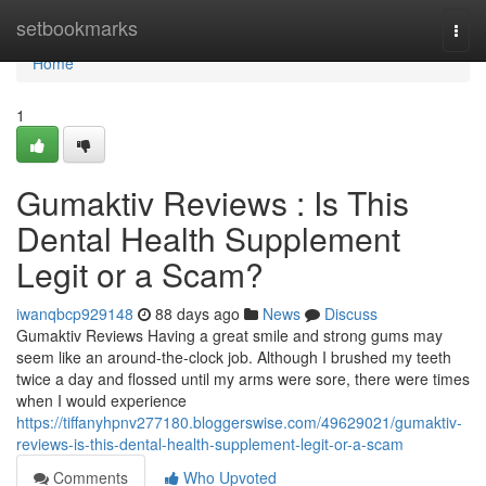
Home
setbookmarks
Togg
navi
Home
1
Gumaktiv Reviews : Is This
Dental Health Supplement
Legit or a Scam?
iwanqbcp929148
88 days ago
News
Discuss
Gumaktiv Reviews Having a great smile and strong gums may
seem like an around-the-clock job. Although I brushed my teeth
twice a day and flossed until my arms were sore, there were times
when I would experience
https://tiffanyhpnv277180.bloggerswise.com/49629021/gumaktiv-
reviews-is-this-dental-health-supplement-legit-or-a-scam
Comments
Who Upvoted