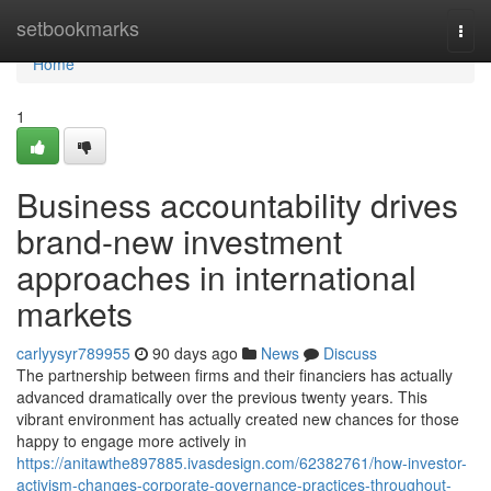
Home
setbookmarks
Togg
navi
Home
1
Business accountability drives
brand-new investment
approaches in international
markets
carlyysyr789955
90 days ago
News
Discuss
The partnership between firms and their financiers has actually
advanced dramatically over the previous twenty years. This
vibrant environment has actually created new chances for those
happy to engage more actively in
https://anitawthe897885.ivasdesign.com/62382761/how-investor-
activism-changes-corporate-governance-practices-throughout-