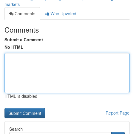
markets
Comments
Who Upvoted
Comments
Submit a Comment
No HTML
HTML is disabled
Report Page
Search