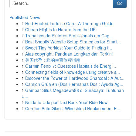
Go
Published News
1
Red-Footed Tortoise Care: A Thorough Guide
1
Cheap Flights to Harare from the UK
1
Trabalhos de Pintores Profissionais em Cap...
1
Best Shopify Website Setup Strategies for Small...
1
Sweet Tiny Yorkies: Your Guide to Finding t...
1
Atas copyright: Panduan Lengkap dan Terkini
1
美国代孕：您的生育旅程指南
1
Garmin Fenix 7: Questões Habitais de Energi...
1
Connecting fields of knowledge using creative s...
1
Discover the Power of Hardwood Charcoal : A Aut...
1
Camion Grúa en {Dos Hermanas Dos : Ayuda Ág...
1
Gambar Situs Megadewa88 di Surabaya: Tuntunan
U...
1
Noida to Udaipur Taxi Book Your Ride Now
1
Cerritos Auto Glass: Windshield Replacement E...