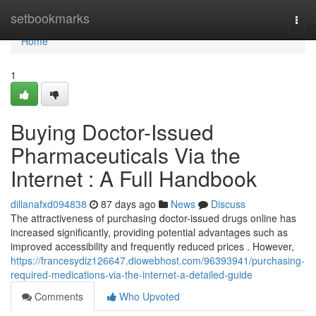
Home
setbookmarks
Togg
navi
Home
1
Buying Doctor-Issued
Pharmaceuticals Via the
Internet : A Full Handbook
dillanafxd094838
87 days ago
News
Discuss
The attractiveness of purchasing doctor-issued drugs online has
increased significantly, providing potential advantages such as
improved accessibility and frequently reduced prices . However,
https://francesydiz126647.diowebhost.com/96393941/purchasing-
required-medications-via-the-internet-a-detailed-guide
Comments
Who Upvoted