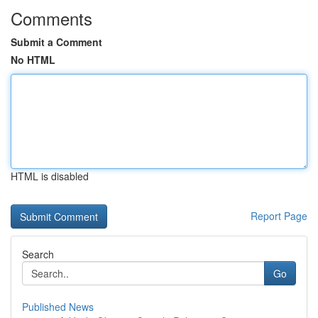
Comments
Submit a Comment
No HTML
HTML is disabled
Report Page
Search
Go
Published News