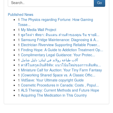
Go
Published News
1
The Physics regarding Fortune: How Gaming
Tosse...
1
My Media Wall Project
1
พูลวิลล่า พัทยา: ดินแดน ส่วนตัวของคุณ ริม ชายฝั...
1
Samsung Fridge Maintenance: Diagnosing & A...
1
Electrician Riverview Supporting Reliable Power...
1
Finding Hope: A Guide to Addiction Treatment Op...
1
Complimentary Legal Guidance: Your Protec...
1
آلات طباعة رولاند في لبنان: دليل شامل
1
คาสิโนสกุลเงินดิจิทัล: แนวโน้มใหม่ของการเดิมพัน...
1
Miniature Calf for Auction: Your Tiny Farm Fantasy
1
{Coworking Shared Space vs. A Classic Offic...
1
VidSave: Your Ultimate copyright Guide
1
Cosmetic Procedures in Canada: Costs , Popul...
1
ALS Therapy: Current Methods and Future Hope
1
Acquiring The Medication in This Country