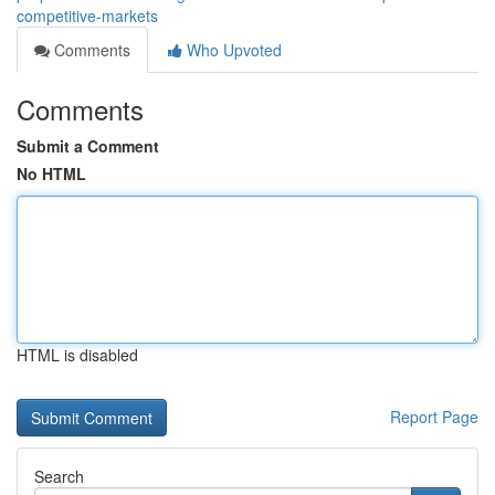
competitive-markets
Comments
Who Upvoted
Comments
Submit a Comment
No HTML
HTML is disabled
Report Page
Search