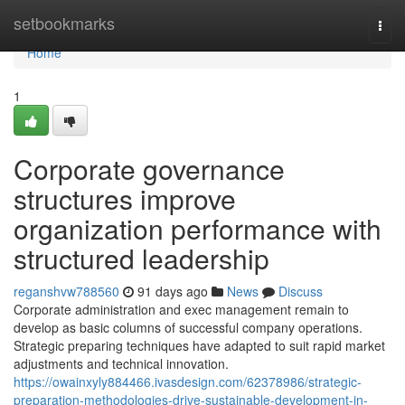
Home
setbookmarks
Togg
navi
Home
1
Corporate governance
structures improve
organization performance with
structured leadership
reganshvw788560
91 days ago
News
Discuss
Corporate administration and exec management remain to
develop as basic columns of successful company operations.
Strategic preparing techniques have adapted to suit rapid market
adjustments and technical innovation.
https://owainxyly884466.ivasdesign.com/62378986/strategic-
preparation-methodologies-drive-sustainable-development-in-