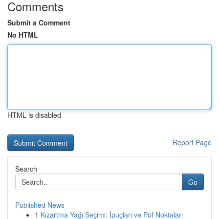
Comments
Submit a Comment
No HTML
HTML is disabled
Report Page
Search
Go
Published News
1
Kızartma Yağı Seçimi: İpuçları ve Püf Noktaları