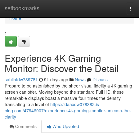
Home
setbookmarks
Togg
navi
Home
1
Experience 4K Gaming
Monitor: Discover the Detail
sahilatdw739781
91 days ago
News
Discuss
Prepare to be astonished by the sheer visual fidelity a 4K gaming
screen can offer. Moving beyond the standard Full HD, these
remarkable displays boast a massive four times the density,
translating to a level of
https://idaaxdw078382.is-
blog.com/47946907/experience-4k-gaming-monitor-unleash-the-
clarity
Comments
Who Upvoted