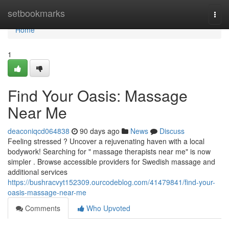
Home
setbookmarks
Togg
navi
Home
1
Find Your Oasis: Massage
Near Me
deaconiqcd064838
90 days ago
News
Discuss
Feeling stressed ? Uncover a rejuvenating haven with a local
bodywork! Searching for " massage therapists near me" is now
simpler . Browse accessible providers for Swedish massage and
additional services
https://bushracvyt152309.ourcodeblog.com/41479841/find-your-
oasis-massage-near-me
Comments
Who Upvoted