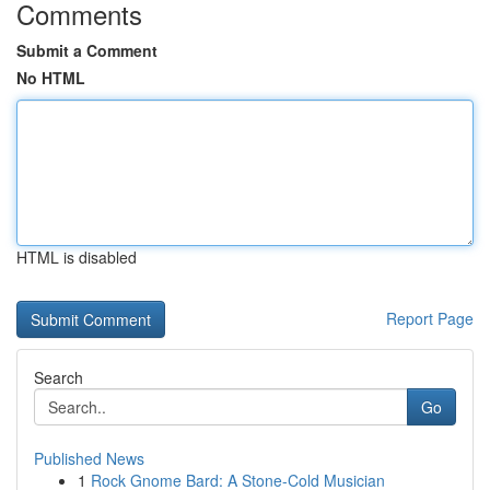
Comments
Submit a Comment
No HTML
HTML is disabled
Report Page
Search
Go
Published News
1
Rock Gnome Bard: A Stone-Cold Musician