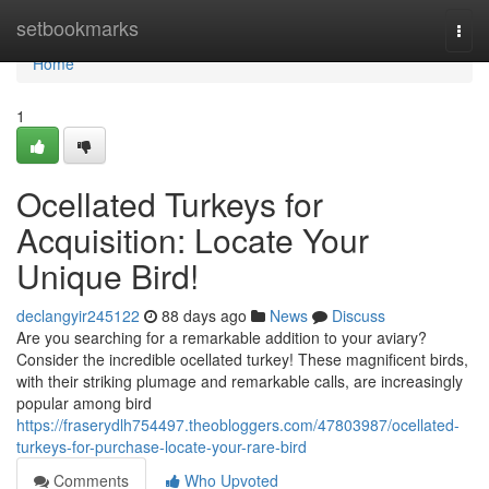
Home
setbookmarks
Togg
navi
Home
1
Ocellated Turkeys for
Acquisition: Locate Your
Unique Bird!
declangyir245122
88 days ago
News
Discuss
Are you searching for a remarkable addition to your aviary?
Consider the incredible ocellated turkey! These magnificent birds,
with their striking plumage and remarkable calls, are increasingly
popular among bird
https://fraserydlh754497.theobloggers.com/47803987/ocellated-
turkeys-for-purchase-locate-your-rare-bird
Comments
Who Upvoted