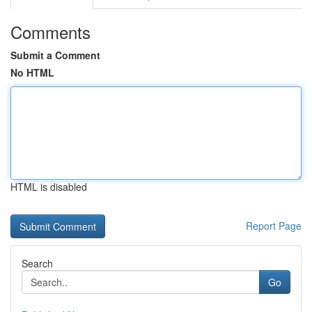
Comments
Submit a Comment
No HTML
HTML is disabled
Report Page
Search
Go