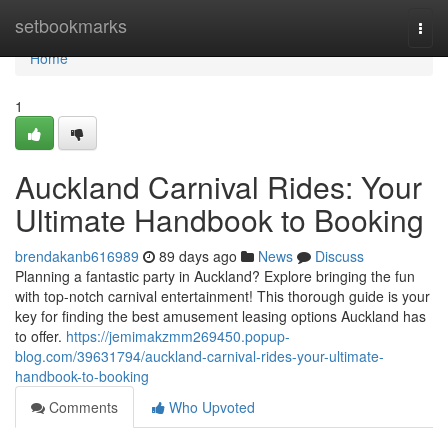
Home
setbookmarks
Togg
navi
Home
1
Auckland Carnival Rides: Your
Ultimate Handbook to Booking
brendakanb616989
89 days ago
News
Discuss
Planning a fantastic party in Auckland? Explore bringing the fun
with top-notch carnival entertainment! This thorough guide is your
key for finding the best amusement leasing options Auckland has
to offer.
https://jemimakzmm269450.popup-
blog.com/39631794/auckland-carnival-rides-your-ultimate-
handbook-to-booking
Comments
Who Upvoted