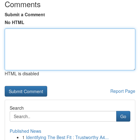
Comments
Submit a Comment
No HTML
HTML is disabled
Report Page
Search
Go
Published News
1
Identifying The Best Fit : Trustworthy A4...