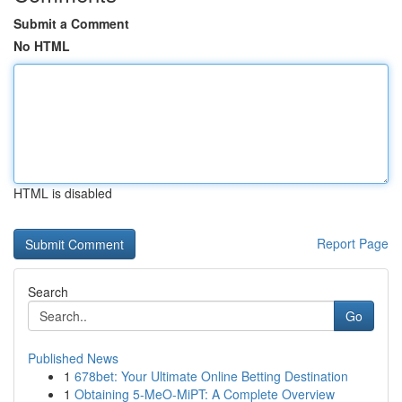
Submit a Comment
No HTML
HTML is disabled
Report Page
Search
Go
Published News
1
678bet: Your Ultimate Online Betting Destination
1
Obtaining 5-MeO-MiPT: A Complete Overview