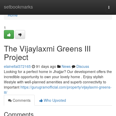
Home
setbookmarks
Togg
navi
Home
1
The Vijaylaxmi Greens III
Project
elaineltal372165
91 days ago
News
Discuss
Looking for a perfect home in Jhajjar? Our development offers the
incredible opportunity to own your lovely home . Enjoy stylish
lifestyle with well-planned amenities and superb connectivity to
important
https://gurugramofficial.com/property/vijaylaxmi-greens-
iii/
Comments
Who Upvoted
Comments