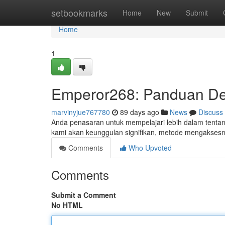
Home
setbookmarks
Home
New
Submit
Home
1
Emperor268: Panduan Det
marvinyjue767780
89 days ago
News
Discuss
Anda penasaran untuk mempelajari lebih dalam tentang 
kami akan keunggulan signifikan, metode mengakses
Comments
Who Upvoted
Comments
Submit a Comment
No HTML