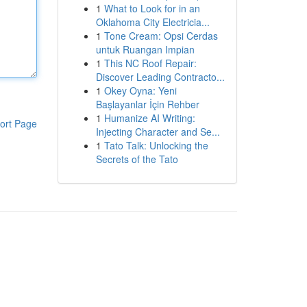
1
What to Look for in an
Oklahoma City Electricia...
1
Tone Cream: Opsi Cerdas
untuk Ruangan Impian
1
This NC Roof Repair:
Discover Leading Contracto...
1
Okey Oyna: Yeni
Başlayanlar İçin Rehber
1
Humanize AI Writing:
ort Page
Injecting Character and Se...
1
Tato Talk: Unlocking the
Secrets of the Tato