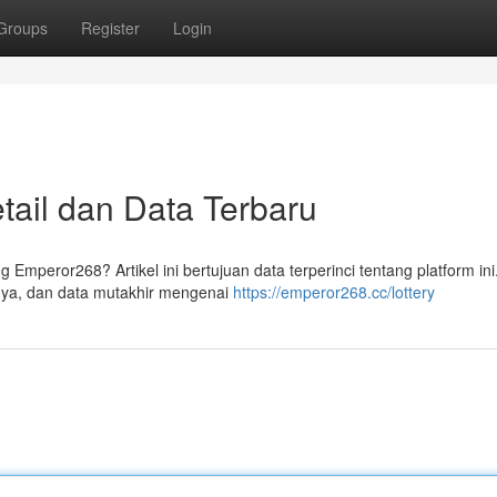
Groups
Register
Login
ail dan Data Terbaru
Emperor268? Artikel ini bertujuan data terperinci tentang platform ini
nya, dan data mutakhir mengenai
https://emperor268.cc/lottery