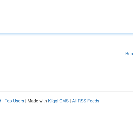
Rep
d
|
Top Users
| Made with
Kliqqi CMS
|
All RSS Feeds