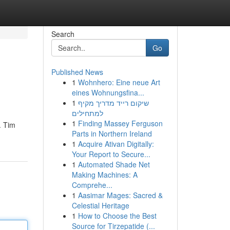
Search
Go
Published News
1
Wohnhero: Eine neue Art
eines Wohnungsfina...
1
שיקום רייד מדריך מקיף
למתחילים
1
Finding Massey Ferguson
. Tim
Parts in Northern Ireland
1
Acquire Ativan Digitally:
Your Report to Secure...
1
Automated Shade Net
Making Machines: A
Comprehe...
1
Aasimar Mages: Sacred &
Celestial Heritage
1
How to Choose the Best
Source for Tirzepatide (...