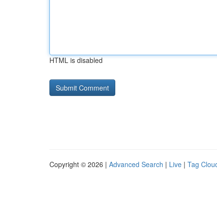
HTML is disabled
Copyright © 2026 |
Advanced Search
|
Live
|
Tag Clou