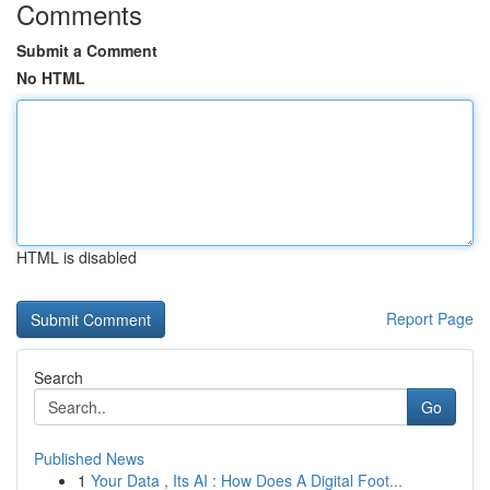
Comments
Submit a Comment
No HTML
HTML is disabled
Report Page
Search
Go
Published News
1
Your Data , Its AI : How Does A Digital Foot...