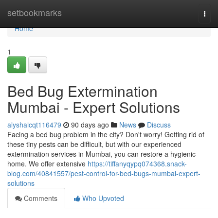
Home
setbookmarks
Togg
navi
Home
1
Bed Bug Extermination
Mumbai - Expert Solutions
alyshaicqt116479
90 days ago
News
Discuss
Facing a bed bug problem in the city? Don't worry! Getting rid of
these tiny pests can be difficult, but with our experienced
extermination services in Mumbai, you can restore a hygienic
home. We offer extensive
https://tiffanyqypq074368.snack-
blog.com/40841557/pest-control-for-bed-bugs-mumbai-expert-
solutions
Comments
Who Upvoted