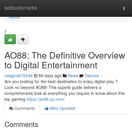
Home
setbookmarks
Togg
navi
Home
1
AO88: The Definitive Overview
to Digital Entertainment
oisigjna876044
89 days ago
News
Discuss
Are you looking for the best destination to enjoy digital play ?
Look no beyond AO88! This superb guide delivers a
comprehensive look at everything you require to know about this
top gaming
https://ao88-yu.com/
Comments
Who Upvoted
Comments