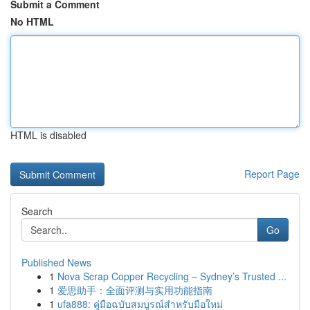
Submit a Comment
No HTML
HTML is disabled
Report Page
Search
Go
Published News
1
Nova Scrap Copper Recycling – Sydney’s Trusted ...
1
爱思助手：全面评测与实用功能指南
1
ufa888: คู่มือฉบับสมบูรณ์สำหรับมือใหม่