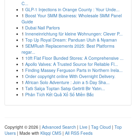
C...
1
GLP-1 Injections in Orange County : Your Unde...
1
Boost Your SMM Business: Wholesale SMM Panel
Guide
1
Dubai Nail Parlors
1
Inneneinrichtung für kleine Wohnungen: Clever P...
1
Top Up Royal Dream: Panduan Utuh & Nyaman
1
SEMRush Replacements 2025: Best Platforms
regar...
1
10ft Flat Floor Bunded Stores: A Comprehensive ...
1
Apollo Valves: A Trusted Source for Reliable Fl...
1
Finding Massey Ferguson Parts in Northern Irela...
1
Order copyright online With Overnight Delivery.
1
African Solo Adventure : Join a 5-Day Sha...
1
Tatlı Salça Toptan Satışı Getirili Bir Yatırı...
1
Phân Tích Kết Quả Xổ Số Miền Bắc
Copyright © 2026 |
Advanced Search
|
Live
|
Tag Cloud
|
Top
Users
| Made with
Kliqqi CMS
|
All RSS Feeds