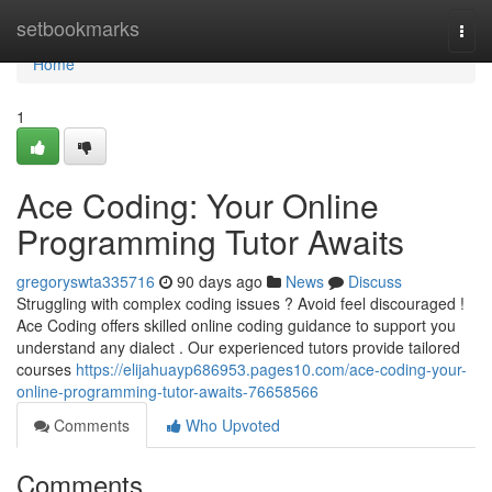
Home
setbookmarks
Togg
navi
Home
1
Ace Coding: Your Online
Programming Tutor Awaits
gregoryswta335716
90 days ago
News
Discuss
Struggling with complex coding issues ? Avoid feel discouraged !
Ace Coding offers skilled online coding guidance to support you
understand any dialect . Our experienced tutors provide tailored
courses
https://elijahuayp686953.pages10.com/ace-coding-your-
online-programming-tutor-awaits-76658566
Comments
Who Upvoted
Comments