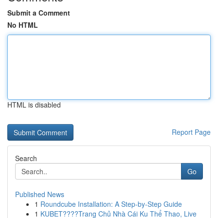
Submit a Comment
No HTML
HTML is disabled
Report Page
Search
Go
Published News
1
Roundcube Installation: A Step-by-Step Guide
1
KUBET????️Trang Chủ Nhà Cái Ku Thể Thao, Live