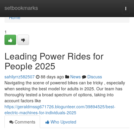
Home
setbookmarks
Togg
navi
Home
1
Leading Power Rides for
People 2025
sahilyrrz582507
88 days ago
News
Discuss
Navigating the scene of powered bikes can be tricky , especially
when seeking the best model for adults in 2025. Our team has
thoroughly tested a broad spectrum of options, taking into
account factors like
https://geraldmssg671726.blogunteer.com/39894525/best-
electric-machines-for-individuals-2025
Comments
Who Upvoted