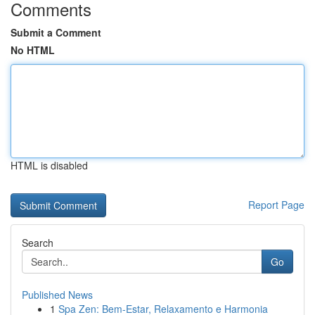
Comments
Submit a Comment
No HTML
HTML is disabled
Report Page
Search
Go
Published News
1
Spa Zen: Bem-Estar, Relaxamento e Harmonia