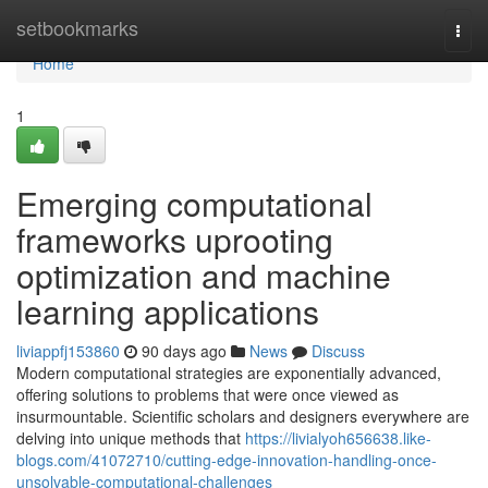
Home
setbookmarks
Togg
navi
Home
1
Emerging computational
frameworks uprooting
optimization and machine
learning applications
liviappfj153860
90 days ago
News
Discuss
Modern computational strategies are exponentially advanced,
offering solutions to problems that were once viewed as
insurmountable. Scientific scholars and designers everywhere are
delving into unique methods that
https://livialyoh656638.like-
blogs.com/41072710/cutting-edge-innovation-handling-once-
unsolvable-computational-challenges