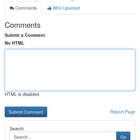
Comments
Who Upvoted
Comments
Submit a Comment
No HTML
HTML is disabled
Report Page
Search
Go