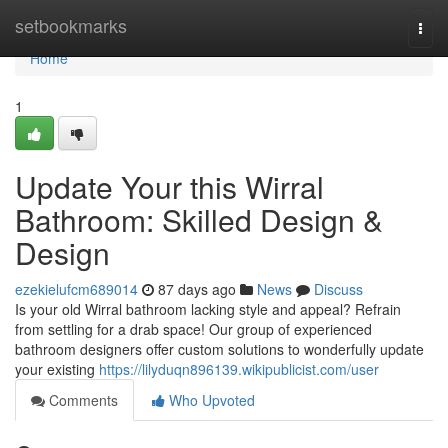
Home
setbookmarks
Togg
navi
Home
1
Update Your this Wirral
Bathroom: Skilled Design &
Design
ezekielufcm689014
87 days ago
News
Discuss
Is your old Wirral bathroom lacking style and appeal? Refrain
from settling for a drab space! Our group of experienced
bathroom designers offer custom solutions to wonderfully update
your existing
https://lilyduqn896139.wikipublicist.com/user
Comments
Who Upvoted