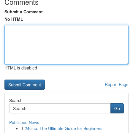
Comments
Submit a Comment
No HTML
HTML is disabled
Report Page
Search
Go
Published News
1
24club: The Ultimate Guide for Beginners